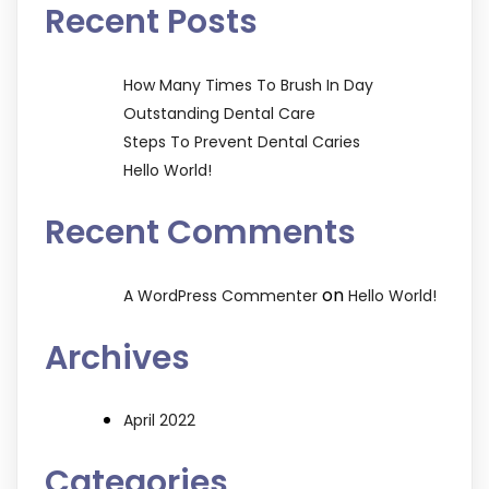
Recent Posts
How Many Times To Brush In Day
Outstanding Dental Care
Steps To Prevent Dental Caries
Hello World!
Recent Comments
on
A WordPress Commenter
Hello World!
Archives
April 2022
Categories