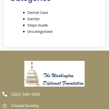
Dental Care
Dentist
Steps Guide
Uncategorized
‪(202) 599-5051‬
Closed Sunday