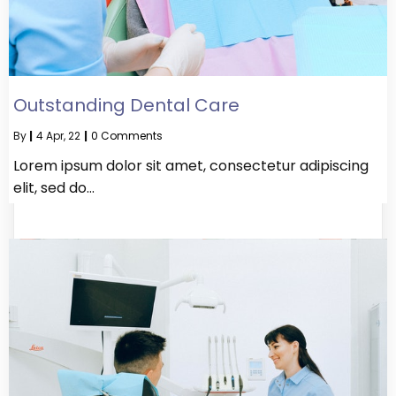
Outstanding Dental Care
By
|
4
Apr, 22
|
0 Comments
Lorem ipsum dolor sit amet, consectetur adipiscing
elit, sed do…