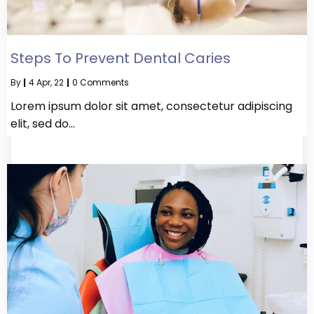
Steps To Prevent Dental Caries
By
|
4
Apr, 22
|
0 Comments
Lorem ipsum dolor sit amet, consectetur adipiscing
elit, sed do…