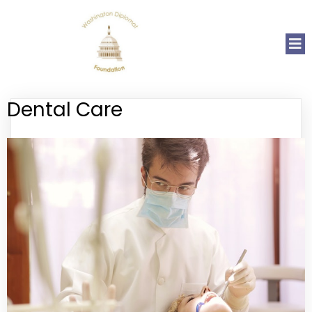
Dental Care