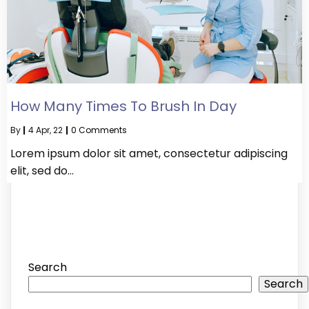
How Many Times To Brush In Day
By
|
4
Apr, 22
|
0 Comments
Lorem ipsum dolor sit amet, consectetur adipiscing
elit, sed do…
Search
Search