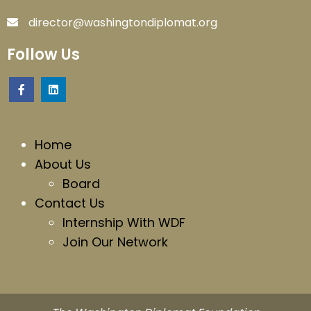
director@washingtondiplomat.org
Follow Us
Home
About Us
Board
Contact Us
Internship With WDF
Join Our Network