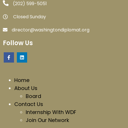
‪(202) 599-5051‬
Closed Sunday
director@washingtondiplomat.org
Follow Us
Home
About Us
Board
Contact Us
Internship With WDF
Join Our Network