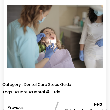
Category :
Dental Care
Steps Guide
Tags :
#Care
#Dental
#Guide
Next
Previous