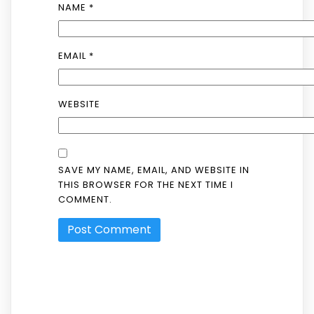
NAME
*
EMAIL
*
WEBSITE
SAVE MY NAME, EMAIL, AND WEBSITE IN
THIS BROWSER FOR THE NEXT TIME I
COMMENT.