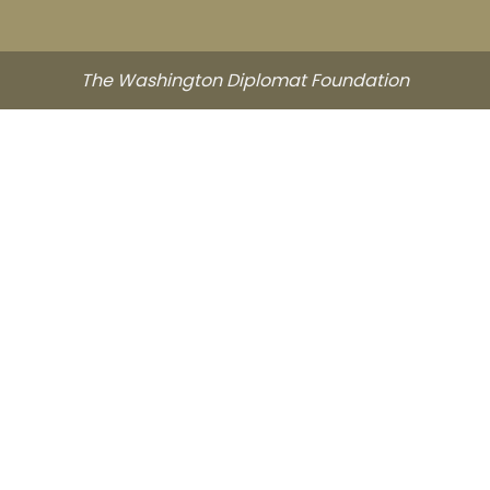
The Washington Diplomat Foundation