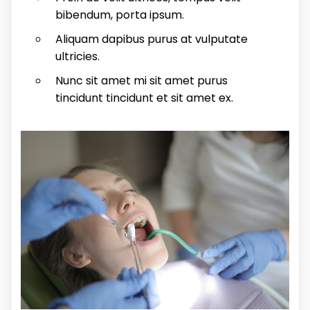
bibendum, porta ipsum.
Aliquam dapibus purus at vulputate
ultricies.
Nunc sit amet mi sit amet purus
tincidunt tincidunt et sit amet ex.