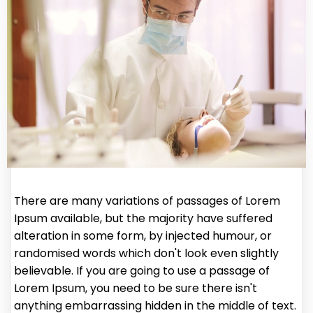
There are many variations of passages of Lorem
Ipsum available, but the majority have suffered
alteration in some form, by injected humour, or
randomised words which don't look even slightly
believable. If you are going to use a passage of
Lorem Ipsum, you need to be sure there isn't
anything embarrassing hidden in the middle of text.