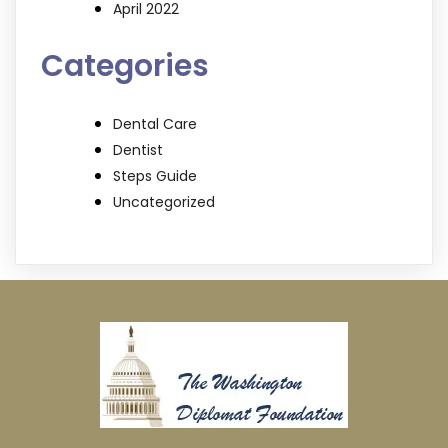
April 2022
Categories
Dental Care
Dentist
Steps Guide
Uncategorized