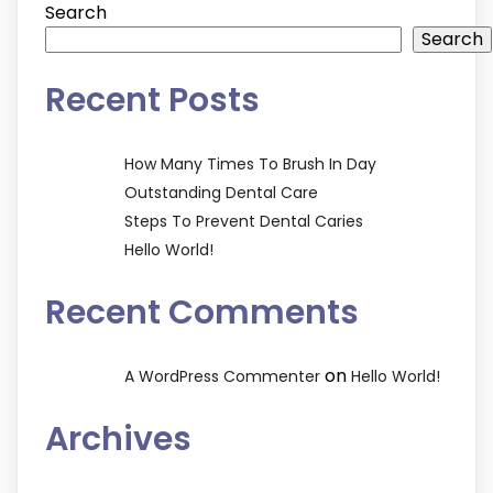
Search
Search
Recent Posts
How Many Times To Brush In Day
Outstanding Dental Care
Steps To Prevent Dental Caries
Hello World!
Recent Comments
on
A WordPress Commenter
Hello World!
Archives