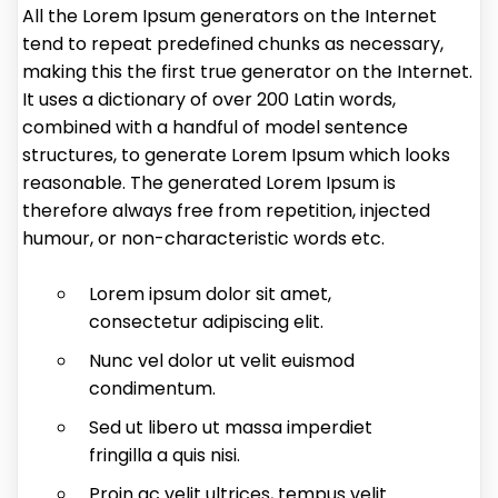
All the Lorem Ipsum generators on the Internet
tend to repeat predefined chunks as necessary,
making this the first true generator on the Internet.
It uses a dictionary of over 200 Latin words,
combined with a handful of model sentence
structures, to generate Lorem Ipsum which looks
reasonable. The generated Lorem Ipsum is
therefore always free from repetition, injected
humour, or non-characteristic words etc.
Lorem ipsum dolor sit amet,
consectetur adipiscing elit.
Nunc vel dolor ut velit euismod
condimentum.
Sed ut libero ut massa imperdiet
fringilla a quis nisi.
Proin ac velit ultrices, tempus velit