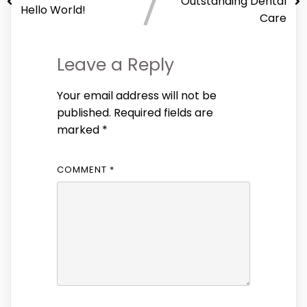
Outstanding Dental
Hello World!
Care
Leave a Reply
Your email address will not be
published.
Required fields are
marked
*
COMMENT
*