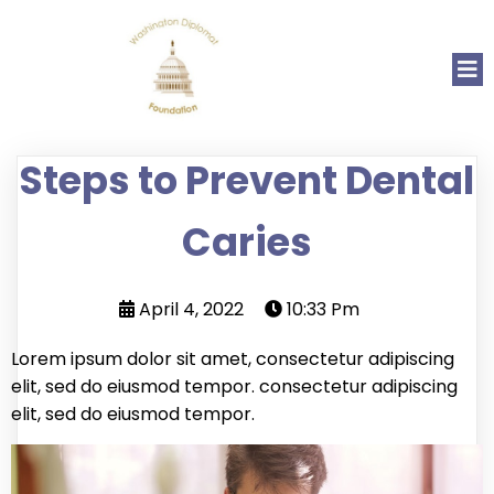
Steps to Prevent Dental
Caries
April 4, 2022
10:33 Pm
Lorem ipsum dolor sit amet, consectetur adipiscing
elit, sed do eiusmod tempor. consectetur adipiscing
elit, sed do eiusmod tempor.