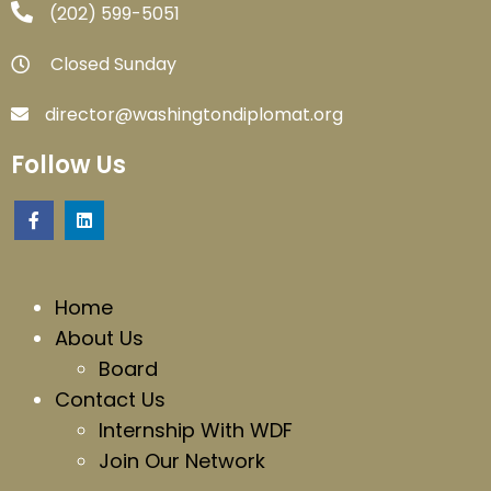
‪(202) 599-5051‬
Closed Sunday
director@washingtondiplomat.org
Follow Us
Home
About Us
Board
Contact Us
Internship With WDF
Join Our Network