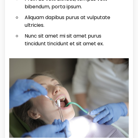
bibendum, porta ipsum.
Aliquam dapibus purus at vulputate
ultricies.
Nunc sit amet mi sit amet purus
tincidunt tincidunt et sit amet ex.