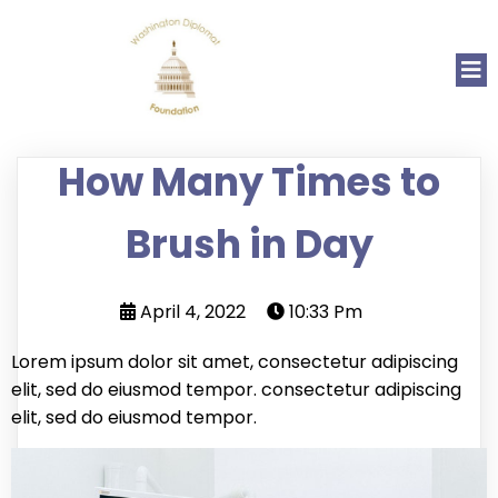
How Many Times to
Brush in Day
April 4, 2022
10:33 Pm
Lorem ipsum dolor sit amet, consectetur adipiscing
elit, sed do eiusmod tempor. consectetur adipiscing
elit, sed do eiusmod tempor.