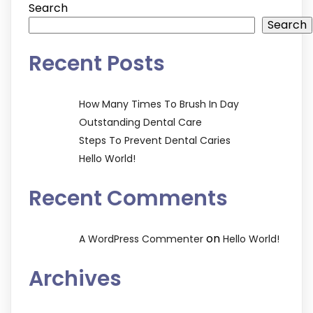
Search
Search
Recent Posts
How Many Times To Brush In Day
Outstanding Dental Care
Steps To Prevent Dental Caries
Hello World!
Recent Comments
on
A WordPress Commenter
Hello World!
Archives