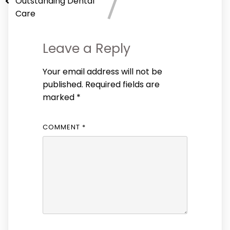
Outstanding Dental
Care
Leave a Reply
Your email address will not be
published.
Required fields are
marked
*
COMMENT
*