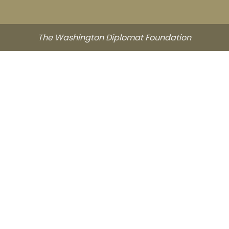
The Washington Diplomat Foundation