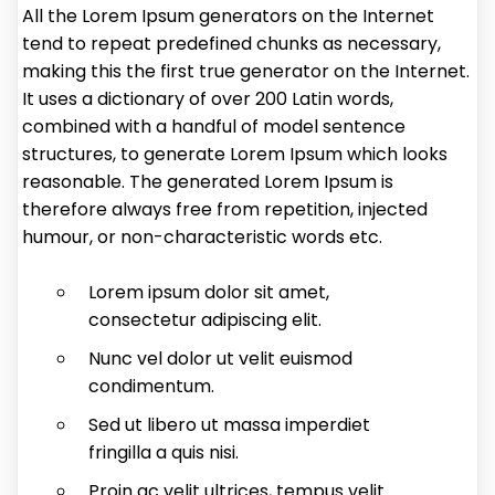
All the Lorem Ipsum generators on the Internet
tend to repeat predefined chunks as necessary,
making this the first true generator on the Internet.
It uses a dictionary of over 200 Latin words,
combined with a handful of model sentence
structures, to generate Lorem Ipsum which looks
reasonable. The generated Lorem Ipsum is
therefore always free from repetition, injected
humour, or non-characteristic words etc.
Lorem ipsum dolor sit amet,
consectetur adipiscing elit.
Nunc vel dolor ut velit euismod
condimentum.
Sed ut libero ut massa imperdiet
fringilla a quis nisi.
Proin ac velit ultrices, tempus velit