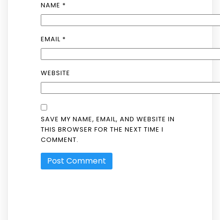
NAME
*
EMAIL
*
WEBSITE
SAVE MY NAME, EMAIL, AND WEBSITE IN
THIS BROWSER FOR THE NEXT TIME I
COMMENT.