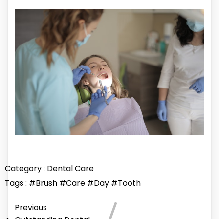
Category :
Dental Care
Tags :
#Brush
#Care
#Day
#Tooth
Previous