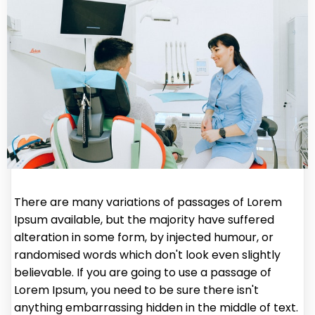
There are many variations of passages of Lorem
Ipsum available, but the majority have suffered
alteration in some form, by injected humour, or
randomised words which don't look even slightly
believable. If you are going to use a passage of
Lorem Ipsum, you need to be sure there isn't
anything embarrassing hidden in the middle of text.