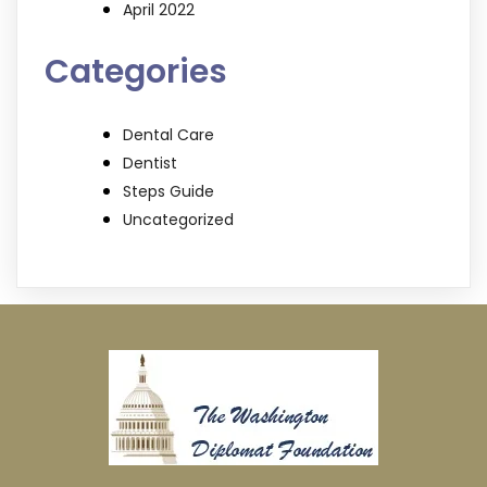
April 2022
Categories
Dental Care
Dentist
Steps Guide
Uncategorized